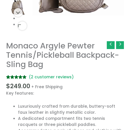
Monaco Argyle Pewter
Monaco
Argyle
Tennis/Pickleball Backpack-
Pewter
Sling Bag
Tennis/Pickleball
Backpack-
Sling
(
2
customer reviews)
Bag
Rated
2
5.00
$
249.00
quantity
+ Free Shipping
out of 5
based on
Key features:
customer
ratings
Luxuriously crafted from durable, buttery-soft
faux leather in slightly metallic color.
A dedicated compartment fits two tennis
racquets or three pickleball paddles.