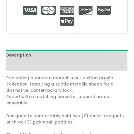
Description
Reviews (2)
Presenting a modern marvel in our quilted argyle
collection, featuring a subtle metallic sheen for a
distinctive, contemporary look.
Paired with a matching purse for a coordinated
ensemble.
Designed to comfortably hold two (2) tennis racquets
or three (3) pickleball paddles.