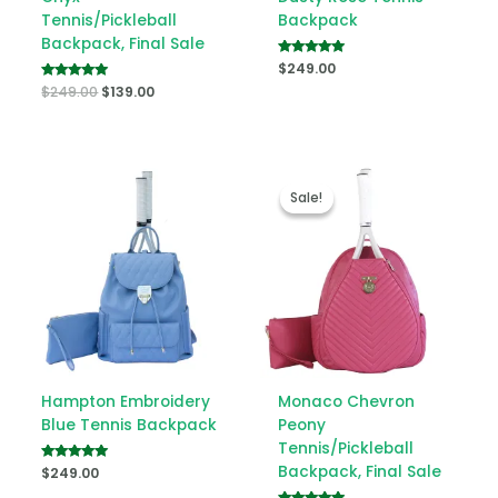
Tennis/Pickleball
Backpack
Backpack, Final Sale
Rated
$
249.00
5.00
Rated
$
249.00
$
139.00
out of 5
5.00
out of 5
Original
Current
price
price
Sale!
Sale!
was:
is:
$249.00.
$139.00.
Hampton Embroidery
Monaco Chevron
Blue Tennis Backpack
Peony
Tennis/Pickleball
Backpack, Final Sale
Rated
$
249.00
5.00
out of 5