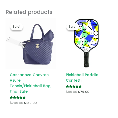
Related products
Original
Current
Original
Current
price
price
price
price
Sale!
Sale!
Sale!
Sale!
was:
is:
was:
is:
$249.00.
$139.00.
$99.00.
$79.00.
Cassanova Chevron
Pickleball Paddle
Azure
Confetti
Tennis/Pickleball Bag,
Final Sale
Rated
$
99.00
$
79.00
5.00
out of 5
Rated
$
249.00
$
139.00
5.00
out of 5