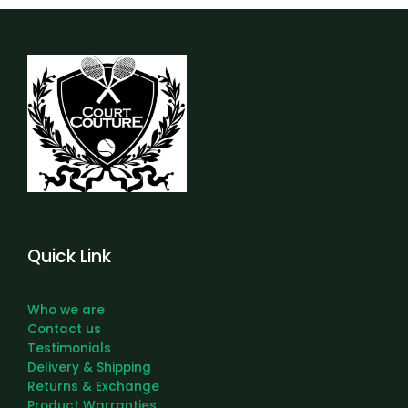
Quick Link
Who we are
Contact us
Testimonials
Delivery & Shipping
Returns & Exchange
Product Warranties