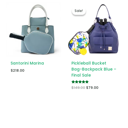
Original
Current
price
price
Sale!
Sale!
was:
is:
$149.00.
$79.00.
Santorini Marina
Pickleball Bucket
Bag-Backpack Blue –
$
218.00
Final Sale
Rated
$
149.00
$
79.00
5.00
out of 5