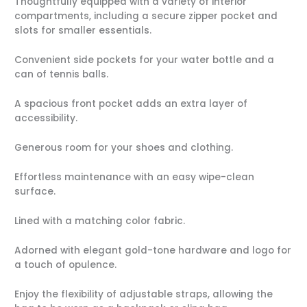
Thoughtfully equipped with a variety of interior
compartments, including a secure zipper pocket and
slots for smaller essentials.
Convenient side pockets for your water bottle and a
can of tennis balls.
A spacious front pocket adds an extra layer of
accessibility.
Generous room for your shoes and clothing.
Effortless maintenance with an easy wipe-clean
surface.
Lined with a matching color fabric.
Adorned with elegant gold-tone hardware and logo for
a touch of opulence.
Enjoy the flexibility of adjustable straps, allowing the