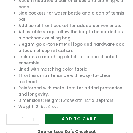
Accommodates a pair of shoes and clothing with
ease.
Side pockets for water bottle and a can of tennis
ball.
Additional front pocket for added convenience.
Adjustable straps allow the bag to be carried as
a backpack or sling bag.
Elegant gold-tone metal logo and hardware add
a touch of sophistication.
Includes a matching clutch for a coordinated
ensemble.
Lined with matching color fabric.
Effortless maintenance with easy-to-clean
material.
Reinforced with metal feet for added protection
and longevity.
Dimensions: Height: 16”x Width: 14” x Depth: 8”.
Weight: 2 lbs. 4 oz.
-
+
ADD TO CART
Guaranteed Safe Checkout