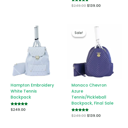
Rated
$
249.00
$
139.00
5.00
out of 5
Original
Current
price
price
Sale!
Sale!
was:
is:
$249.00.
$139.00.
Hampton Embroidery
Monaco Chevron
White Tennis
Azure
Backpack
Tennis/Pickleball
Backpack, Final Sale
Rated
$
249.00
5.00
Rated
$
249.00
$
139.00
out of 5
5.00
out of 5