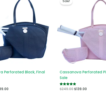
Sale!
s:
is:
was:
is:
49.00.
$139.00.
$249.00.
$139.00.
 Perforated Black, Final
Cassanova Perforated Pin
Sale
39.00
$
249.00
$
139.00
Rated
5.00
out of 5