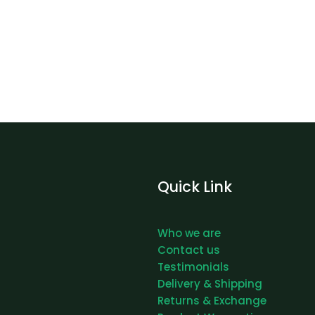
Quick Link
Who we are
Contact us
Testimonials
Delivery & Shipping
Returns & Exchange