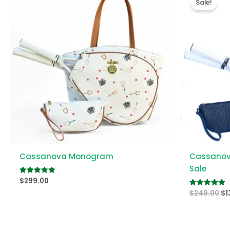
Sale!
wa
$2
Cassanova Monogram
Cassanova
Sale
$
299.00
Rated
5.00
$
249.00
$
1
out of 5
Rated
5.00
out of 5