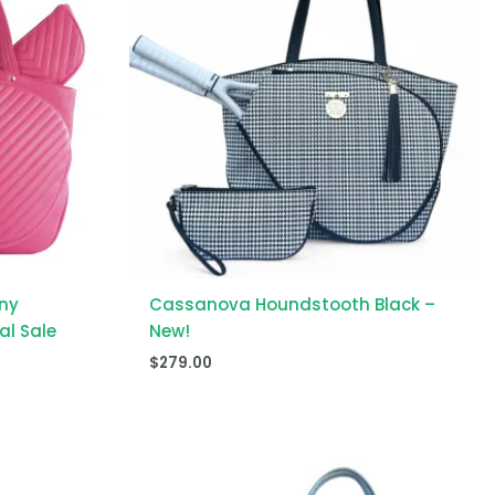
ny
Cassanova Houndstooth Black –
al Sale
New!
$
279.00