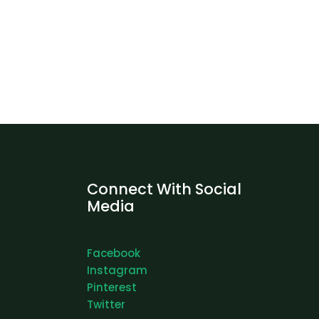
Connect With Social
Media
Facebook
Instagram
Pinterest
Twitter