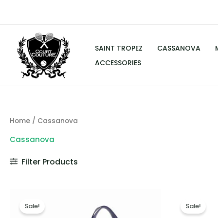
Skip
to
content
SAINT TROPEZ
CASSANOVA
ACCESSORIES
Home
/ Cassanova
Cassanova
Filter Products
Original
Current
Or
price
price
pr
Sale!
Sale!
was:
is:
wa
$249.00.
$139.00.
$2