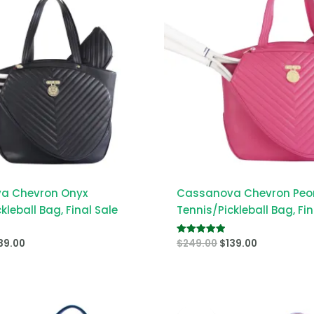
a Chevron Onyx
Cassanova Chevron Peo
kleball Bag, Final Sale
Tennis/Pickleball Bag, Fin
39.00
$
249.00
$
139.00
Rated
5.00
out of 5
iginal
Current
Original
Current
ice
price
price
price