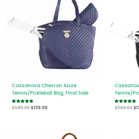
Cassanova Chevron Azure
Cassanov
Tennis/Pickleball Bag, Final Sale
Tennis/Pic
$
249.00
$
139.00
$
249.00
$
1
Rated
Rated
5.00
5.00
out of 5
out of 5
Or
pr