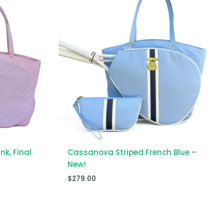
k, Final
Cassanova Striped French Blue –
New!
$
279.00