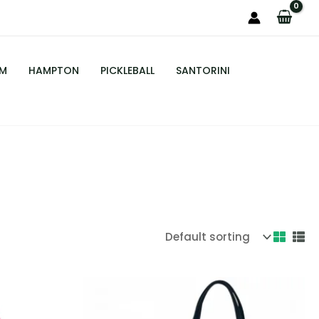
M
HAMPTON
PICKLEBALL
SANTORINI