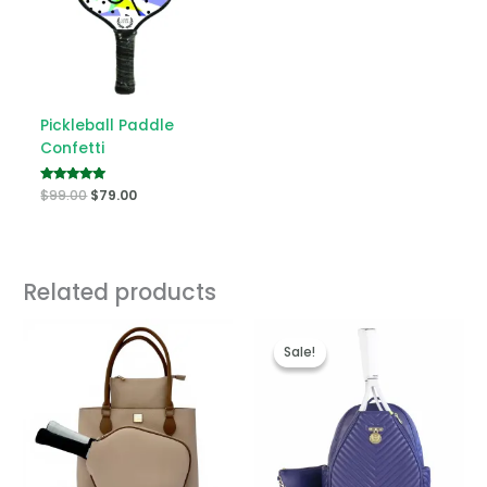
Pickleball Paddle
Confetti
Rated
$
99.00
$
79.00
5.00
out of 5
Related products
Original
Current
price
price
Sale!
Sale!
was:
is:
$249.00.
$139.00.