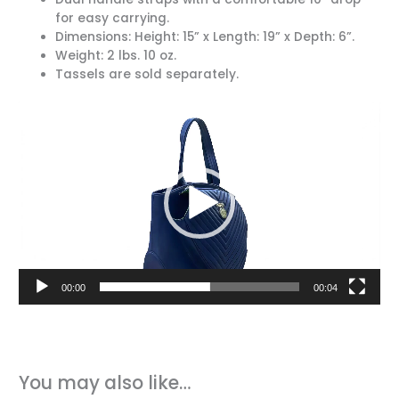
for easy carrying.
Dimensions: Height: 15” x Length: 19” x Depth: 6”.
Weight: 2 lbs. 10 oz.
Tassels are sold separately.
Video
Player
00:00
00:04
You may also like…