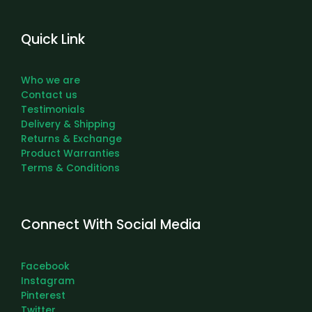
Quick Link
Who we are
Contact us
Testimonials
Delivery & Shipping
Returns & Exchange
Product Warranties
Terms & Conditions
Connect With Social Media
Facebook
Instagram
Pinterest
Twitter