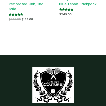
Perforated Pink, Final
Blue Tennis Backpack
Sale
Rated
$
249.00
5.00
Rated
$
249.00
$
139.00
out of 5
5.00
out of 5