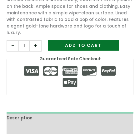
on the back. Ample space for shoes and clothing. Easy
maintenance with a simple wipe-clean surface. Lined
with contrasted fabric to add a pop of color. Features
elegant gold-tone hardware and logo for a touch of
luxury.
-
+
ADD TO CART
Guaranteed Safe Checkout
Description
Reviews (4)