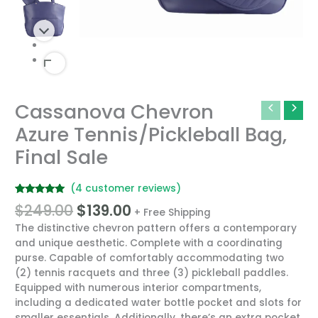
Original
Current
Cassanova Chevron
Cassanova
price
price
Chevron
Azure Tennis/Pickleball Bag,
was:
is:
Azure
$249.00.
$139.00.
Final Sale
Tennis/Pickleball
Bag,
Final
(
4
customer reviews)
Sale
Rated
4
5.00
$
249.00
$
139.00
quantity
+ Free Shipping
out of 5
based on
The distinctive chevron pattern offers a contemporary
customer
ratings
and unique aesthetic. Complete with a coordinating
purse. Capable of comfortably accommodating two
(2) tennis racquets and three (3) pickleball paddles.
Equipped with numerous interior compartments,
including a dedicated water bottle pocket and slots for
smaller essentials. Additionally, there’s an extra pocket