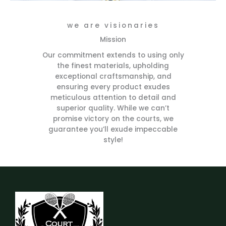
we are visionaries
Mission
Our commitment extends to using only
the finest materials, upholding
exceptional craftsmanship, and
ensuring every product exudes
meticulous attention to detail and
superior quality. While we can’t
promise victory on the courts, we
guarantee you’ll exude impeccable
style!