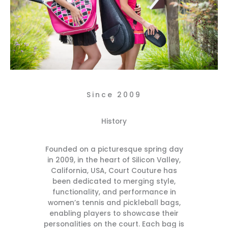
Since 2009
History
Founded on a picturesque spring day
in 2009, in the heart of Silicon Valley,
California, USA, Court Couture has
been dedicated to merging style,
functionality, and performance in
women’s tennis and pickleball bags,
enabling players to showcase their
personalities on the court. Each bag is