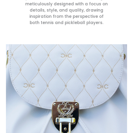
meticulously designed with a focus on
details, style, and quality, drawing
inspiration from the perspective of
both tennis and pickleball players.