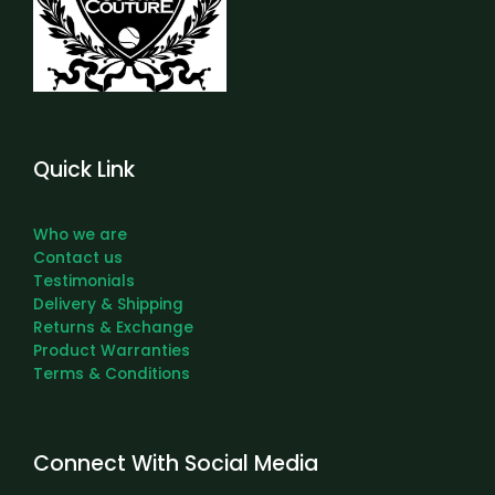
Quick Link
Who we are
Contact us
Testimonials
Delivery & Shipping
Returns & Exchange
Product Warranties
Terms & Conditions
Connect With Social Media