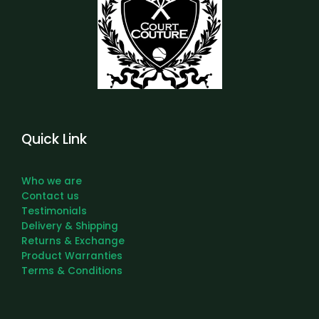
Quick Link
Who we are
Contact us
Testimonials
Delivery & Shipping
Returns & Exchange
Product Warranties
Terms & Conditions