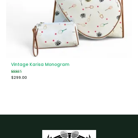
Vintage Karisa Monogram
Rated
$
299.00
5.00
out of 5