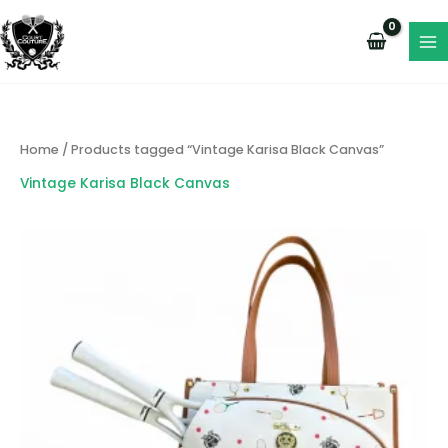
Skip
to
content
Home
/ Products tagged “Vintage Karisa Black Canvas”
Vintage Karisa Black Canvas